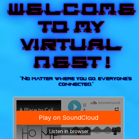
Welcome
to my
virtual
nest !
"No matter where you go, everyone's
connected."