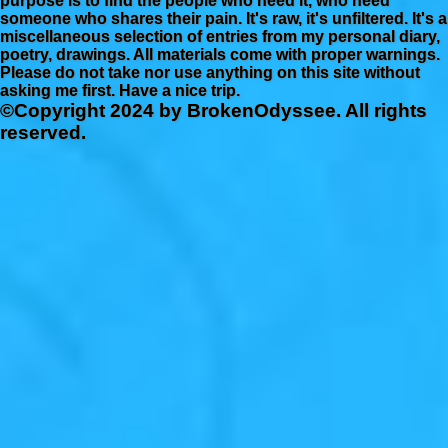
purpose is to find the people who need it, who need
someone who shares their pain. It's raw, it's unfiltered. It's a
miscellaneous selection of entries from my personal diary,
poetry, drawings. All materials come with proper warnings.
Please do not take nor use anything on this site without
asking me first. Have a nice trip.
©Copyright 2024 by BrokenOdyssee. All rights
reserved.