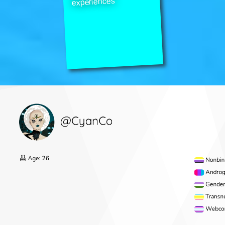
experiences