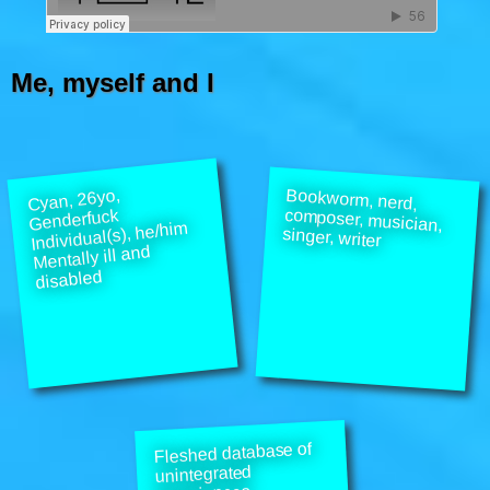
Me, myself and I
Bookworm, nerd,
composer, musician,
Cyan, 26yo,
Genderfuck
Individual(s), he/him
singer, writer
Mentally ill and
disabled
Fleshed database of
unintegrated