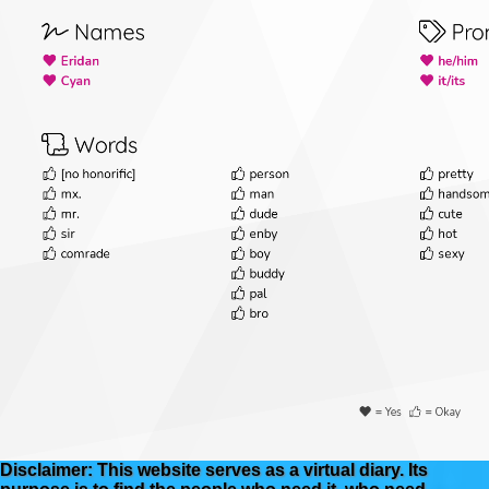
Disclaimer: This website serves as a virtual diary. Its